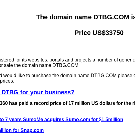
The domain name DTBG.COM is 
Price US$33750
ered for its websites, portals and projects a number of generi
g for sale the domain name DTBG.COM.
and would like to purchase the domain name DTBG.COM please 
prices.
 DTBG for your business?
0 has paid a record price of 17 million US dollars for the 
 to 7 years SumoMe acquires Sumo.com for $1.5million
llion for Snap.com