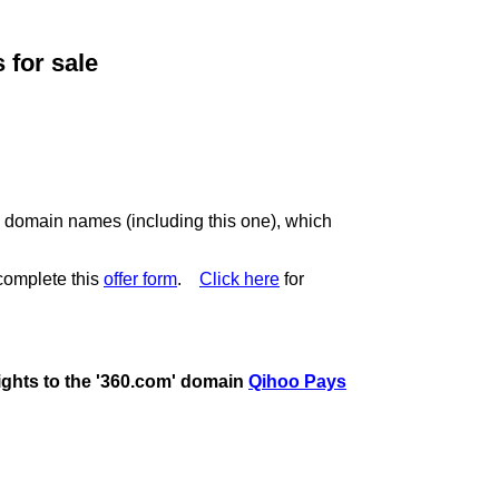
for sale
c domain names (including this one), which
complete this
offer form
.
Click here
for
rights to the '360.com' domain
Qihoo Pays