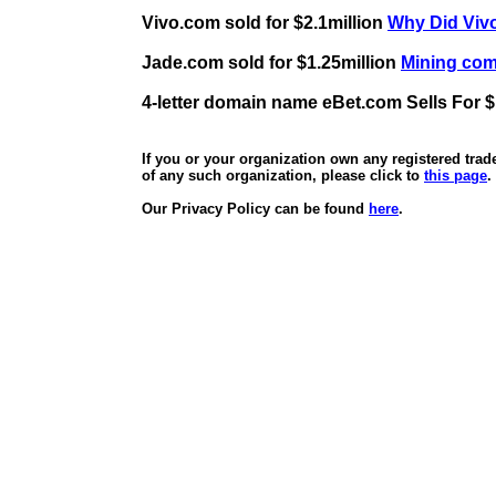
Vivo.com sold for $2.1million
Why Did Vivo
Jade.com sold for $1.25million
Mining comp
4-letter domain name eBet.com Sells For $
If you or your organization own any registered tra
of any such organization, please click to
this page
.
Our Privacy Policy can be found
here
.