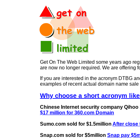
Get On The Web Limited some years ago regist
are now no longer required. We are offerin
If you are interested in the acronym DTBG 
examples of recent actual domain name sale 
Why choose a short acronym like
Chinese Internet security company Qihoo 36
$17 million for 360.com Domain
Sumo.com sold for $1.5million
After close
Snap.com sold for $5million
Snap pay $5mi