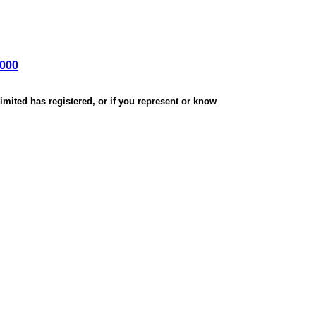
,000
mited has registered, or if you represent or know