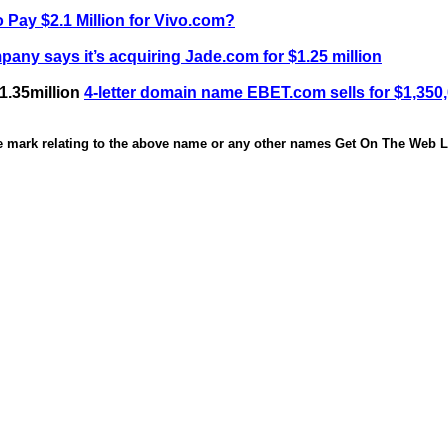
 Pay $2.1 Million for Vivo.com?
any says it’s acquiring Jade.com for $1.25 million
1.35million
4-letter domain name EBET.com sells for $1,350
de mark relating to the above name or any other names Get On The Web Li